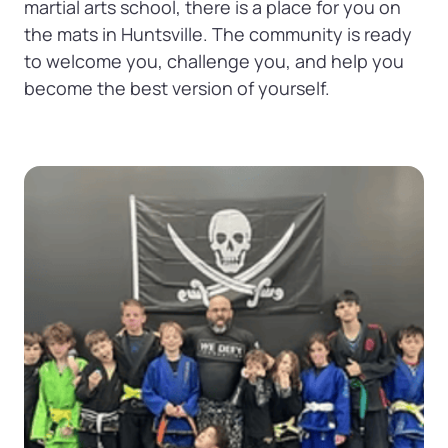
martial arts school, there is a place for you on 
the mats in Huntsville. The community is ready 
to welcome you, challenge you, and help you 
become the best version of yourself.
Slide 1 of 1