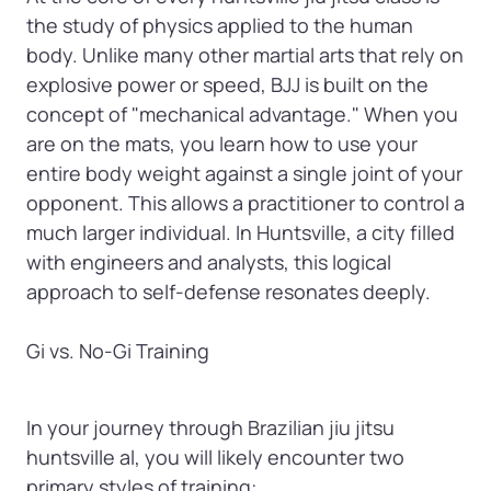
the study of physics applied to the human 
body. Unlike many other martial arts that rely on 
explosive power or speed, BJJ is built on the 
concept of "mechanical advantage." When you 
are on the mats, you learn how to use your 
entire body weight against a single joint of your 
opponent. This allows a practitioner to control a 
much larger individual. In Huntsville, a city filled 
with engineers and analysts, this logical 
approach to self-defense resonates deeply.

Gi vs. No-Gi Training
In your journey through Brazilian jiu jitsu 
huntsville al, you will likely encounter two 
primary styles of training:
