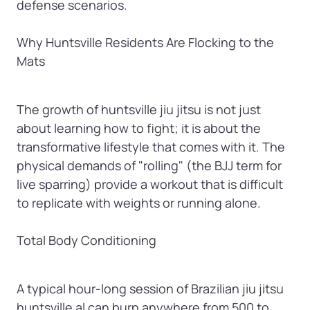
defense scenarios.

Why Huntsville Residents Are Flocking to the 
Mats
The growth of huntsville jiu jitsu is not just 
about learning how to fight; it is about the 
transformative lifestyle that comes with it. The 
physical demands of "rolling" (the BJJ term for 
live sparring) provide a workout that is difficult 
to replicate with weights or running alone.

Total Body Conditioning
A typical hour-long session of Brazilian jiu jitsu 
huntsville al can burn anywhere from 500 to 