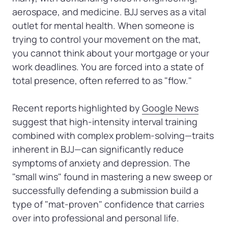
aerospace, and medicine. BJJ serves as a vital 
outlet for mental health. When someone is 
trying to control your movement on the mat, 
you cannot think about your mortgage or your 
work deadlines. You are forced into a state of 
total presence, often referred to as "flow."

Recent reports highlighted by 
Google 
News
suggest that high-intensity interval training 
combined with complex problem-solving—traits 
inherent in BJJ—can significantly reduce 
symptoms of anxiety and depression. The 
"small wins" found in mastering a new sweep or 
successfully defending a submission build a 
type of "mat-proven" confidence that carries 
over into professional and personal life.
