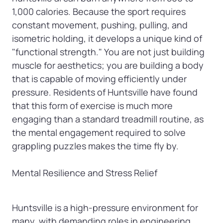
1,000 calories. Because the sport requires 
constant movement, pushing, pulling, and 
isometric holding, it develops a unique kind of 
"functional strength." You are not just building 
muscle for aesthetics; you are building a body 
that is capable of moving efficiently under 
pressure. Residents of Huntsville have found 
that this form of exercise is much more 
engaging than a standard treadmill routine, as 
the mental engagement required to solve 
grappling puzzles makes the time fly by.

Mental Resilience and Stress Relief
Huntsville is a high-pressure environment for 
many, with demanding roles in engineering, 