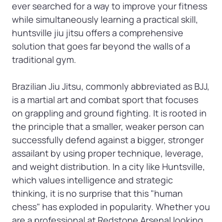
ever searched for a way to improve your fitness 
while simultaneously learning a practical skill, 
huntsville jiu jitsu offers a comprehensive 
solution that goes far beyond the walls of a 
traditional gym.

Brazilian Jiu Jitsu, commonly abbreviated as BJJ, 
is a martial art and combat sport that focuses 
on grappling and ground fighting. It is rooted in 
the principle that a smaller, weaker person can 
successfully defend against a bigger, stronger 
assailant by using proper technique, leverage, 
and weight distribution. In a city like Huntsville, 
which values intelligence and strategic 
thinking, it is no surprise that this "human 
chess" has exploded in popularity. Whether you 
are a professional at Redstone Arsenal looking 