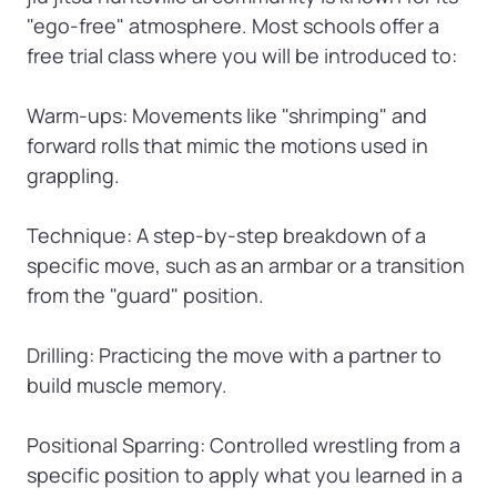
"ego-free" atmosphere. Most schools offer a 
free trial class where you will be introduced to:

Warm-ups: Movements like "shrimping" and 
forward rolls that mimic the motions used in 
grappling.

Technique: A step-by-step breakdown of a 
specific move, such as an armbar or a transition 
from the "guard" position.

Drilling: Practicing the move with a partner to 
build muscle memory.

Positional Sparring: Controlled wrestling from a 
specific position to apply what you learned in a 