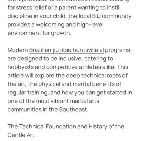
for stress relief or a parent wanting to instill 
discipline in your child, the local BJJ community 
provides a welcoming and high-level 
environment for growth.

Modern 
Brazilian 
jiu 
jitsu 
huntsville 
al
 programs 
are designed to be inclusive, catering to 
hobbyists and competitive athletes alike. This 
article will explore the deep technical roots of 
the art, the physical and mental benefits of 
regular training, and how you can get started in 
one of the most vibrant martial arts 
communities in the Southeast.

The Technical Foundation and History of the 
Gentle Art