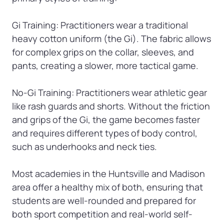
Gi Training: Practitioners wear a traditional 
heavy cotton uniform (the Gi). The fabric allows 
for complex grips on the collar, sleeves, and 
pants, creating a slower, more tactical game.

No-Gi Training: Practitioners wear athletic gear 
like rash guards and shorts. Without the friction 
and grips of the Gi, the game becomes faster 
and requires different types of body control, 
such as underhooks and neck ties.

Most academies in the Huntsville and Madison 
area offer a healthy mix of both, ensuring that 
students are well-rounded and prepared for 
both sport competition and real-world self-