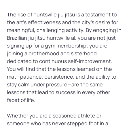
The rise of huntsville jiu jitsu is a testament to 
the art's effectiveness and the city's desire for 
meaningful, challenging activity. By engaging in 
Brazilian jiu jitsu huntsville al, you are not just 
signing up for a gym membership; you are 
joining a brotherhood and sisterhood 
dedicated to continuous self-improvement. 
You will find that the lessons learned on the 
mat—patience, persistence, and the ability to 
stay calm under pressure—are the same 
lessons that lead to success in every other 
facet of life.

Whether you are a seasoned athlete or 
someone who has never stepped foot in a 