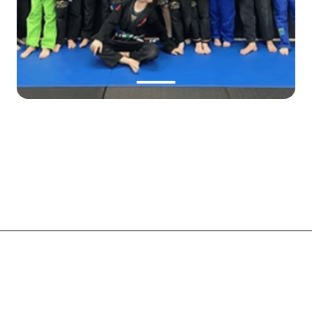
Made with
onepage