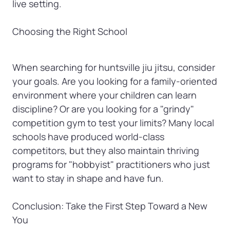
live setting.

Choosing the Right School
When searching for huntsville jiu jitsu, consider 
your goals. Are you looking for a family-oriented 
environment where your children can learn 
discipline? Or are you looking for a "grindy" 
competition gym to test your limits? Many local 
schools have produced world-class 
competitors, but they also maintain thriving 
programs for "hobbyist" practitioners who just 
want to stay in shape and have fun.

Conclusion: Take the First Step Toward a New 
You