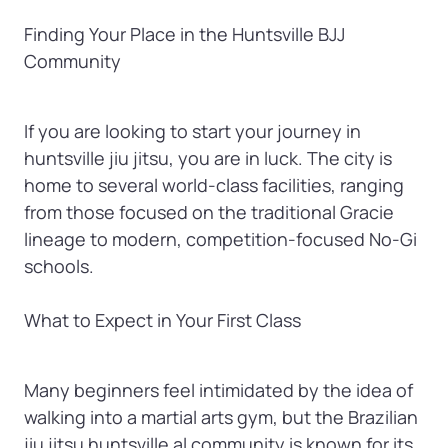
Finding Your Place in the Huntsville BJJ 
Community
If you are looking to start your journey in 
huntsville jiu jitsu, you are in luck. The city is 
home to several world-class facilities, ranging 
from those focused on the traditional Gracie 
lineage to modern, competition-focused No-Gi 
schools.

What to Expect in Your First Class
Many beginners feel intimidated by the idea of 
walking into a martial arts gym, but the Brazilian 
jiu jitsu huntsville al community is known for its 