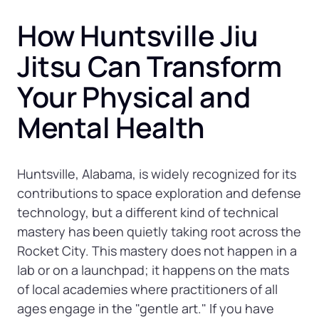
How Huntsville Jiu 
Jitsu Can Transform 
Your Physical and 
Mental Health
Huntsville, Alabama, is widely recognized for its 
contributions to space exploration and defense 
technology, but a different kind of technical 
mastery has been quietly taking root across the 
Rocket City. This mastery does not happen in a 
lab or on a launchpad; it happens on the mats 
of local academies where practitioners of all 
ages engage in the "gentle art." If you have 