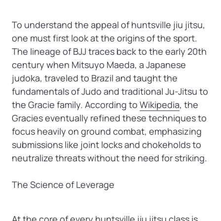
To understand the appeal of huntsville jiu jitsu, 
one must first look at the origins of the sport. 
The lineage of BJJ traces back to the early 20th 
century when Mitsuyo Maeda, a Japanese 
judoka, traveled to Brazil and taught the 
fundamentals of Judo and traditional Ju-Jitsu to 
the Gracie family. According to 
Wikipedia
, the 
Gracies eventually refined these techniques to 
focus heavily on ground combat, emphasizing 
submissions like joint locks and chokeholds to 
neutralize threats without the need for striking.

The Science of Leverage
At the core of every huntsville jiu jitsu class is 